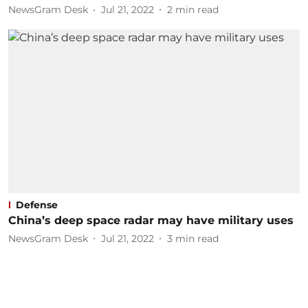
NewsGram Desk
Jul 21, 2022
2
min read
Defense
China’s deep space radar may have military uses
NewsGram Desk
Jul 21, 2022
3
min read