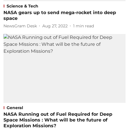
Science & Tech
NASA gears up to send mega-rocket into deep
space
NewsGram Desk
Aug 27, 2022
1
min read
General
NASA Running out of Fuel Required for Deep
Space Missions : What will be the future of
Exploration Missions?