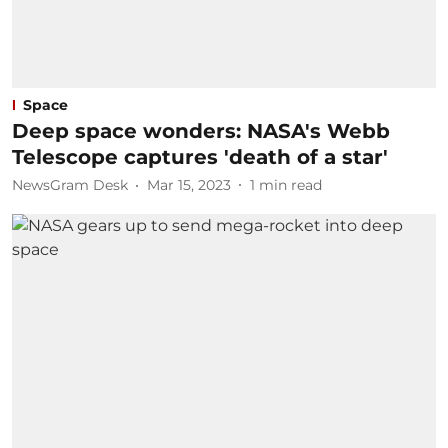
Space
Deep space wonders: NASA's Webb
Telescope captures 'death of a star'
NewsGram Desk
Mar 15, 2023
1
min read