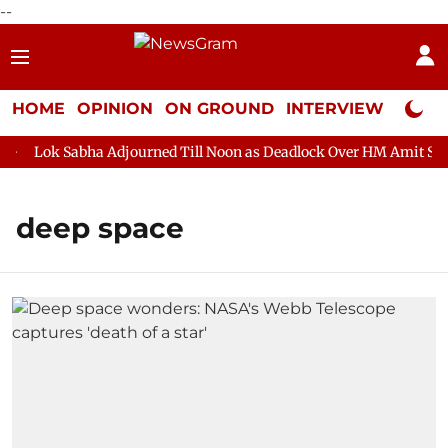
--
HOME
OPINION
ON GROUND
INTERVIEW
Neta P
Lok Sabha Adjourned Till Noon as Deadlock Over HM Amit Shah's
deep space