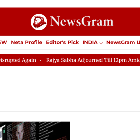
IEW
Neta Profile
Editor's Pick
INDIA
NewsGram 
YLE
ECONOMY
SPORTS
Jobs / Internships
Misc
ed Again
Rajya Sabha Adjourned Till 12pm Amidst Opp