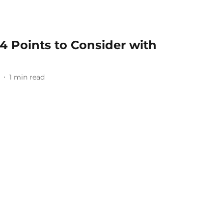
4 Points to Consider with
1
min read