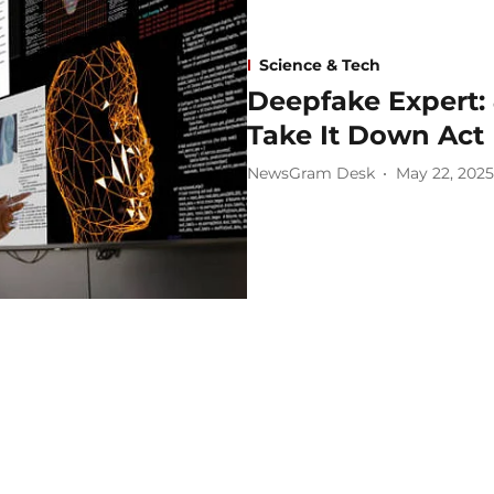
Science & Tech
Deepfake Expert: 
Take It Down Act
NewsGram Desk
May 22, 2025