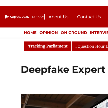
--
About Us
Contact Us
Aug 06, 2026
10:47 AM
Journalism Courses
Donation
Press Kit
HOME
OPINION
ON GROUND
INTERV
ENTERTAINMENT
CULTURE
LIFEST
Tracking Parliament
n Kharge Responds to Kiren Rijiju, Question Hour Disrupt
Deepfake Expert