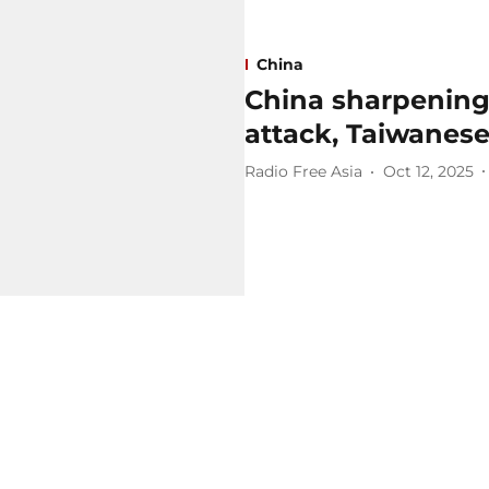
China
China sharpening 
attack, Taiwanese
Radio Free Asia
Oct 12, 2025