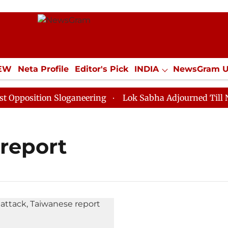
IEW
Neta Profile
Editor's Pick
INDIA
NewsGram 
YLE
ECONOMY
SPORTS
Jobs / Internships
Misc
position Sloganeering
Lok Sabha Adjourned Till Noon
 report