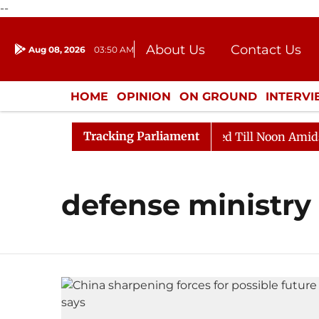
--
About Us
Contact Us
Aug 08, 2026
03:50 AM
Journalism Courses
Donation
Press Kit
HOME
OPINION
ON GROUND
INTERV
ENTERTAINMENT
CULTURE
LIFEST
Tracking Parliament
ill, 2026
Rajya Sabha Adjourned Till Noon Amidst Op
defense ministry