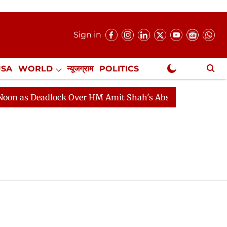
Sign in
USA
WORLD
न्यूजग्राम
POLITICS
.
NewsGram Exclusive
 as Deadlock Over HM Amit Shah's Absence Continues