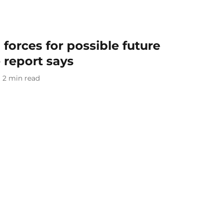
forces for possible future
 report says
2
min read