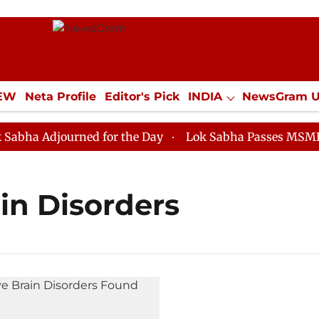
IEW
Neta Profile
Editor's Pick
INDIA
NewsGram 
YLE
ECONOMY
SPORTS
Jobs / Internships
Misc
a Adjourned for the Day
Lok Sabha Passes MSME Deve
in Disorders