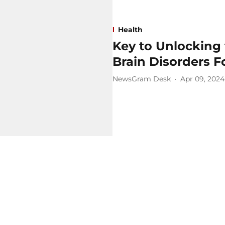
Health
Key to Unlocking 
Brain Disorders 
NewsGram Desk
Apr 09, 2024