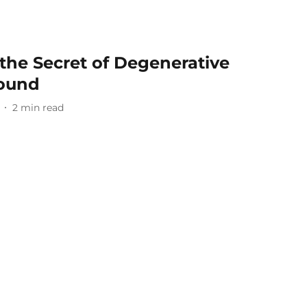
the Secret of Degenerative
Found
2
min read