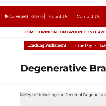
--
About Us
Contact Us
Aug 08, 2026
05:24 AM
Journalism Courses
Donation
Press Kit
HOME
OPINION
ON GROUND
INTERV
ENTERTAINMENT
CULTURE
LIFEST
Tracking Parliament
in Rajya Sabha, House Adjourned for the Day
Lok Sabh
Degenerative Bra