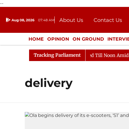
--
About Us
Contact Us
Aug 08, 2026
07:48 AM
Journalism Courses
Donation
Press Kit
HOME
OPINION
ON GROUND
INTERV
ENTERTAINMENT
CULTURE
LIFEST
Tracking Parliament
ill, 2026
Rajya Sabha Adjourned Till Noon Amidst Op
delivery