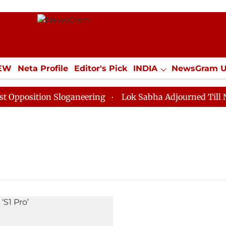
IEW
Neta Profile
Editor's Pick
INDIA
NewsGram 
YLE
ECONOMY
SPORTS
Jobs / Internships
Misc
position Sloganeering
Lok Sabha Adjourned Till Noon