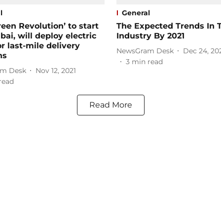
l
General
reen Revolution’ to start
The Expected Trends In 
ai, will deploy electric
Industry By 2021
or last-mile delivery
NewsGram Desk
Dec 24, 20
ns
3
min read
m Desk
Nov 12, 2021
read
Read More