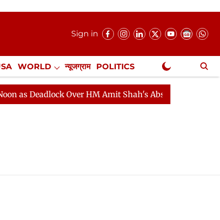
Sign in
USA
WORLD
न्यूजग्राम
POLITICS
.
NewsGram Exclusive
 as Deadlock Over HM Amit Shah's Absence Continues