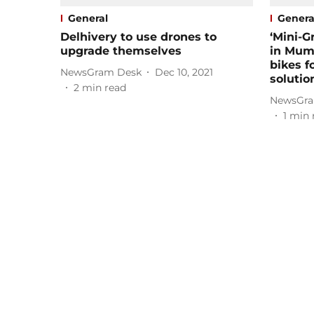
General
Genera
Delhivery to use drones to
‘Mini-G
upgrade themselves
in Mumb
bikes f
NewsGram Desk
Dec 10, 2021
solutio
2
min read
NewsGra
1
min 