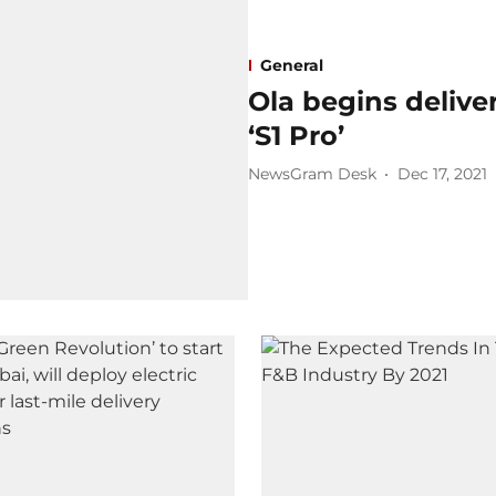
General
Ola begins delivery
‘S1 Pro’
NewsGram Desk
Dec 17, 2021