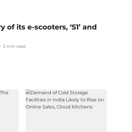
 of its e-scooters, ‘S1’ and
2
min read