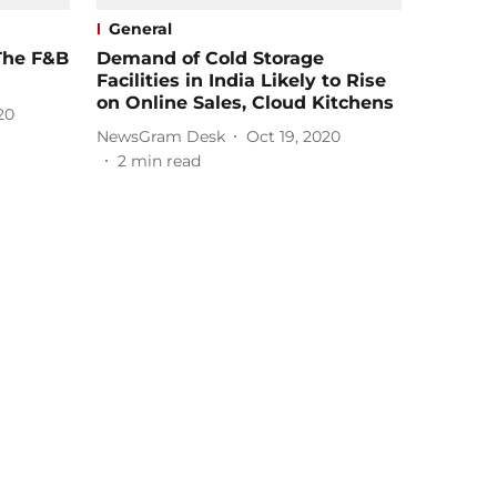
General
The F&B
Demand of Cold Storage
Facilities in India Likely to Rise
on Online Sales, Cloud Kitchens
20
NewsGram Desk
Oct 19, 2020
2
min read