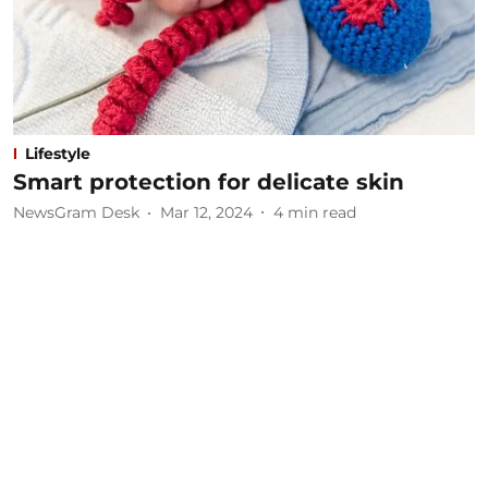
Lifestyle
Smart protection for delicate skin
NewsGram Desk
Mar 12, 2024
4
min read