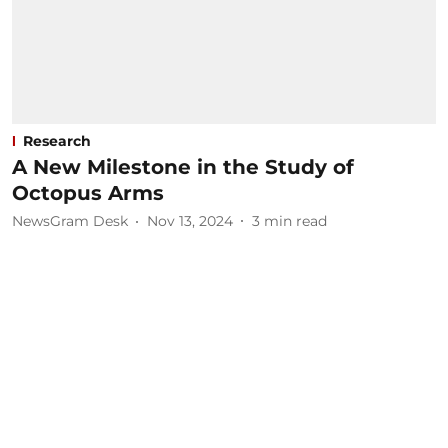
Research
A New Milestone in the Study of
Octopus Arms
NewsGram Desk
Nov 13, 2024
3
min read