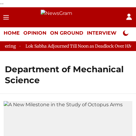
--
HOME
OPINION
ON GROUND
INTERVIEW
Neta P
eering
Lok Sabha Adjourned Till Noon as Deadlock Over HM Ami
Department of Mechanical
Science