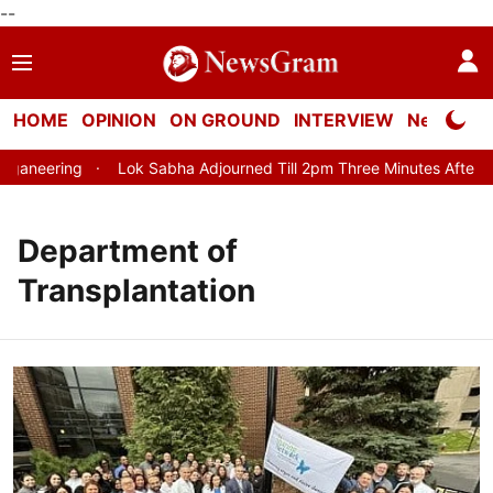
--
HOME
OPINION
ON GROUND
INTERVIEW
Neta Profi
aneering
Lok Sabha Adjourned Till 2pm Three Minutes After Con
Department of
Transplantation