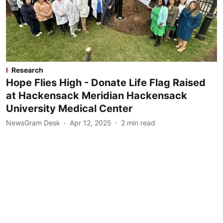
Research
Hope Flies High - Donate Life Flag Raised
at Hackensack Meridian Hackensack
University Medical Center
NewsGram Desk
Apr 12, 2025
2
min read