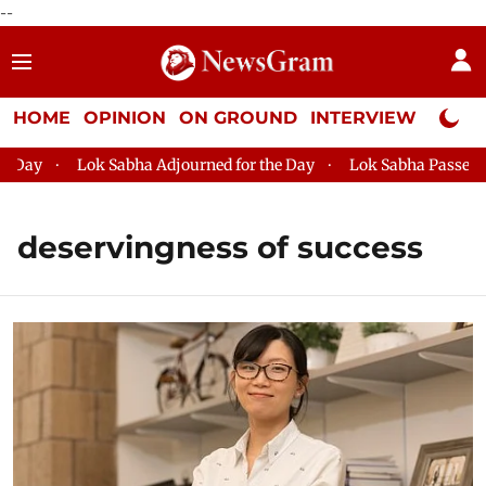
--
HOME
OPINION
ON GROUND
INTERVIEW
Neta P
ay
Lok Sabha Adjourned for the Day
Lok Sabha Passes MSM
deservingness of success