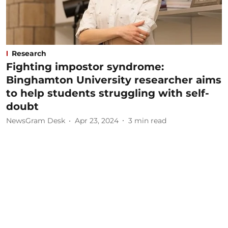
Research
Fighting impostor syndrome:
Binghamton University researcher aims
to help students struggling with self-
doubt
NewsGram Desk
Apr 23, 2024
3
min read