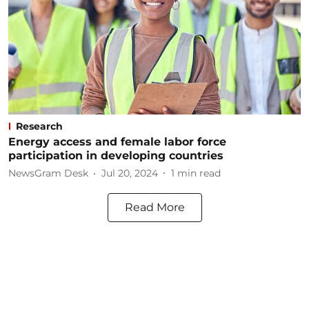
Research
Energy access and female labor force
participation in developing countries
NewsGram Desk
Jul 20, 2024
1
min read
Read More