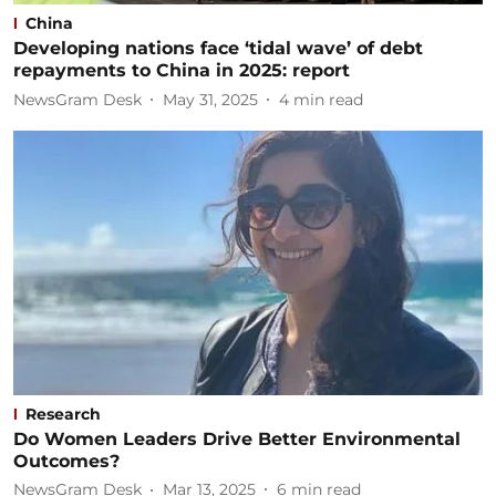
China
Developing nations face ‘tidal wave’ of debt
repayments to China in 2025: report
NewsGram Desk
May 31, 2025
4
min read
Research
Do Women Leaders Drive Better Environmental
Outcomes?
NewsGram Desk
Mar 13, 2025
6
min read