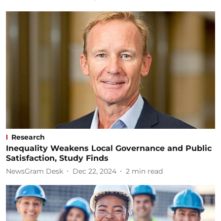
Research
Inequality Weakens Local Governance and Public
Satisfaction, Study Finds
NewsGram Desk
Dec 22, 2024
2
min read