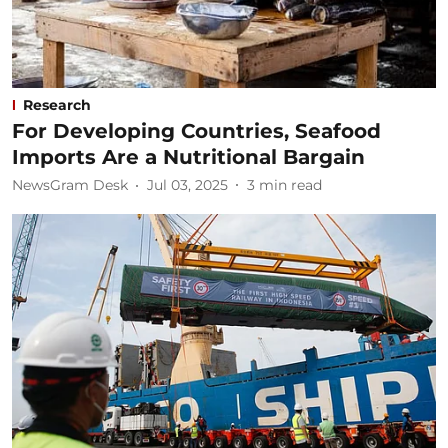
Research
For Developing Countries, Seafood
Imports Are a Nutritional Bargain
NewsGram Desk
Jul 03, 2025
3
min read