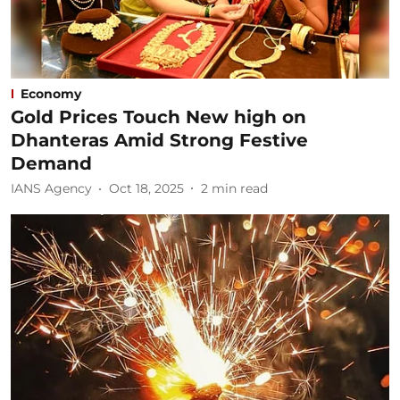
Economy
Gold Prices Touch New high on
Dhanteras Amid Strong Festive
Demand
IANS Agency
Oct 18, 2025
2
min read