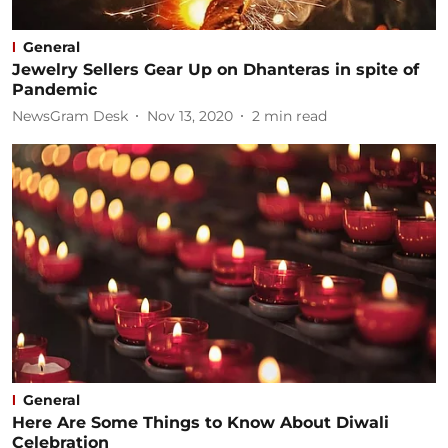
General
Jewelry Sellers Gear Up on Dhanteras in spite of
Pandemic
NewsGram Desk
Nov 13, 2020
2
min read
General
Here Are Some Things to Know About Diwali
Celebration