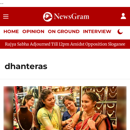
--
HOME
OPINION
ON GROUND
INTERVIEW
Neta P
 Sabha Adjourned Till 12pm Amidst Opposition Sloganeering
L
dhanteras