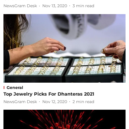
NewsGram Desk
Nov 13, 2020
3
min read
General
Top Jewelry Picks For Dhanteras 2021
NewsGram Desk
Nov 12, 2020
2
min read