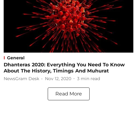
General
Dhanteras 2020: Everything You Need To Know
About The History, Timings And Muhurat
NewsGram Desk
Nov 12, 2020
3
min read
Read More