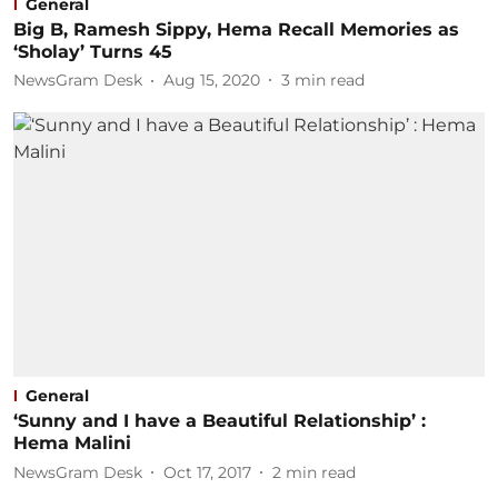
General
Big B, Ramesh Sippy, Hema Recall Memories as
‘Sholay’ Turns 45
NewsGram Desk
Aug 15, 2020
3
min read
General
‘Sunny and I have a Beautiful Relationship’ :
Hema Malini
NewsGram Desk
Oct 17, 2017
2
min read