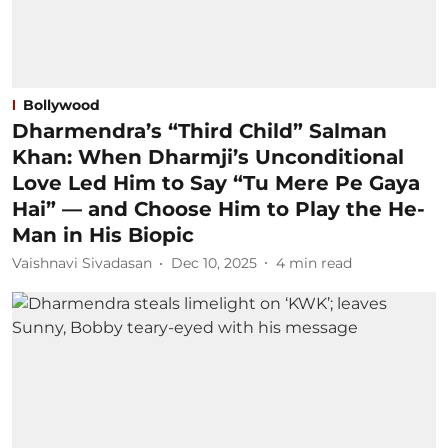
Bollywood
Dharmendra’s “Third Child” Salman
Khan: When Dharmji’s Unconditional
Love Led Him to Say “Tu Mere Pe Gaya
Hai” — and Choose Him to Play the He-
Man in His Biopic
Vaishnavi Sivadasan
Dec 10, 2025
4
min read