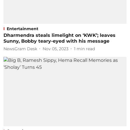
Entertainment
Dharmendra steals limelight on ‘KWK’; leaves
Sunny, Bobby teary-eyed with his message
NewsGram Desk
Nov 05, 2023
1
min read