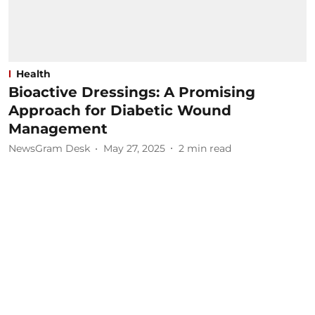
Health
Bioactive Dressings: A Promising
Approach for Diabetic Wound
Management
NewsGram Desk
May 27, 2025
2
min read