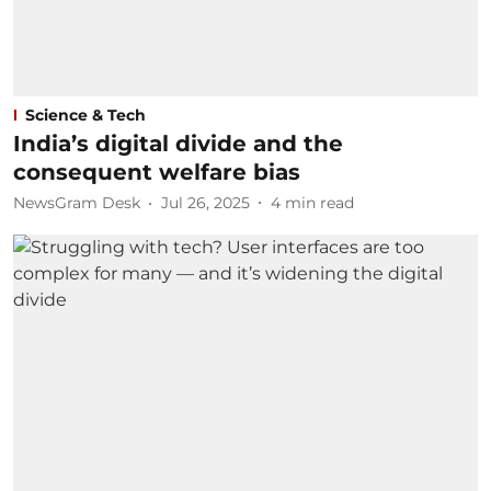
Science & Tech
India’s digital divide and the
consequent welfare bias
NewsGram Desk
Jul 26, 2025
4
min read