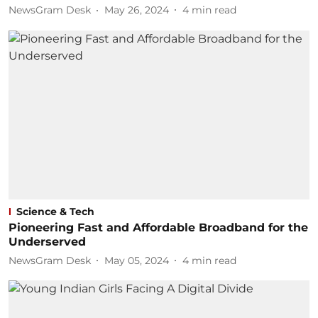
NewsGram Desk
May 26, 2024
4
min read
Science & Tech
Pioneering Fast and Affordable Broadband for the
Underserved
NewsGram Desk
May 05, 2024
4
min read