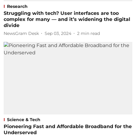
Research
Struggling with tech? User interfaces are too
complex for many — and it’s widening the digital
divide
NewsGram Desk
Sep 03, 2024
2
min read
Science & Tech
Pioneering Fast and Affordable Broadband for the
Underserved