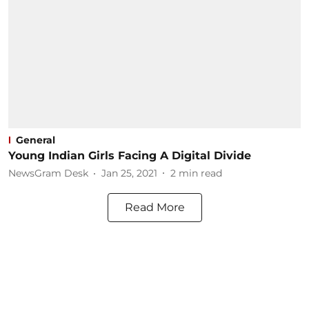
General
Young Indian Girls Facing A Digital Divide
NewsGram Desk
Jan 25, 2021
2
min read
Read More