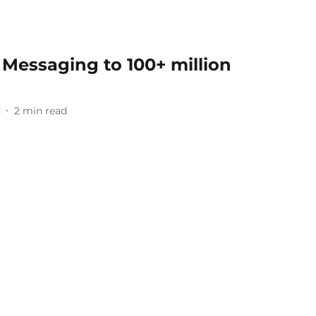
Messaging to 100+ million
5
2
min read