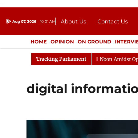
--
About Us
Contact Us
Aug 07, 2026
10:01 AM
Journalism Courses
Donation
Press Kit
HOME
OPINION
ON GROUND
INTERV
ENTERTAINMENT
CULTURE
LIFEST
Tracking Parliament
026
Rajya Sabha Adjourned Till Noon Amidst Oppositi
digital informati