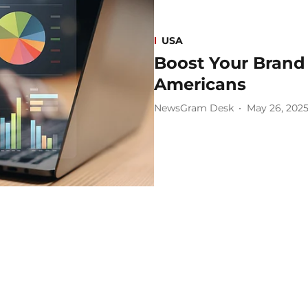
USA
Boost Your Brand 
Americans
NewsGram Desk
May 26, 202