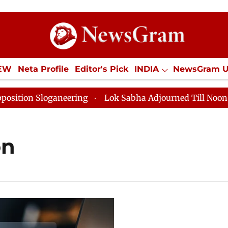
IEW
Neta Profile
Editor's Pick
INDIA
NewsGram 
YLE
ECONOMY
SPORTS
Jobs / Internships
Misc
on Sloganeering
Lok Sabha Adjourned Till Noon as De
on