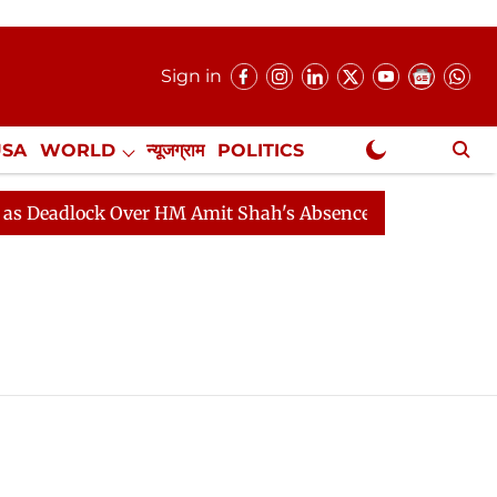
Sign in
USA
WORLD
न्यूजग्राम
POLITICS
.
NewsGram Exclusive
adlock Over HM Amit Shah's Absence Continues
Questi