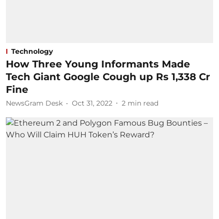
Technology
How Three Young Informants Made
Tech Giant Google Cough up Rs 1,338 Cr
Fine
NewsGram Desk
Oct 31, 2022
2
min read