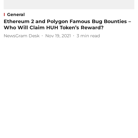
General
Ethereum 2 and Polygon Famous Bug Bounties –
Who Will Claim HUH Token’s Reward?
NewsGram Desk
Nov 19, 2021
3
min read