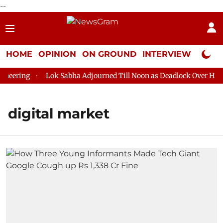
--
HOME
OPINION
ON GROUND
INTERVIEW
Neta P
eering
Lok Sabha Adjourned Till Noon as Deadlock Over HM Am
digital market