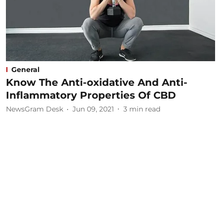
General
Know The Anti-oxidative And Anti-
Inflammatory Properties Of CBD
NewsGram Desk
Jun 09, 2021
3
min read