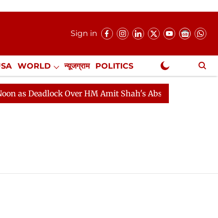
Sign in
USA
WORLD
न्यूजग्राम
POLITICS
.
NewsGram Exclusive
as Deadlock Over HM Amit Shah's Absence Continues