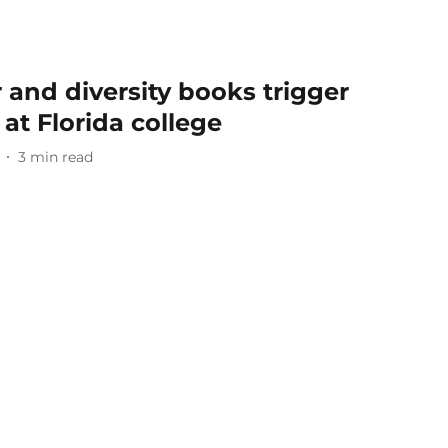
and diversity books trigger
at Florida college
3
min read