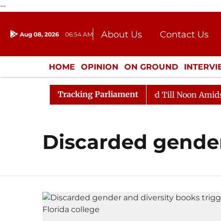
--
About Us
Contact Us
Aug 08, 2026
06:54 AM
Journalism Courses
Donation
Press Kit
HOME
OPINION
ON GROUND
INTERV
ENTERTAINMENT
CULTURE
LIFEST
Tracking Parliament
ll, 2026
Rajya Sabha Adjourned Till Noon Amidst Opp
Discarded gende