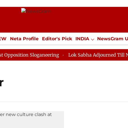
IEW
Neta Profile
Editor's Pick
INDIA
NewsGram 
YLE
ECONOMY
SPORTS
Jobs / Internships
Misc
osition Sloganeering
Lok Sabha Adjourned Till Noon 
r