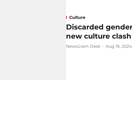
Culture
Discarded gender 
new culture clash 
NewsGram Desk
Aug 19, 2024