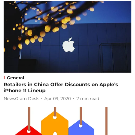
General
Retailers in China Offer Discounts on Apple’s
iPhone 11 Lineup
NewsGram Desk
Apr 09, 2020
2
min read