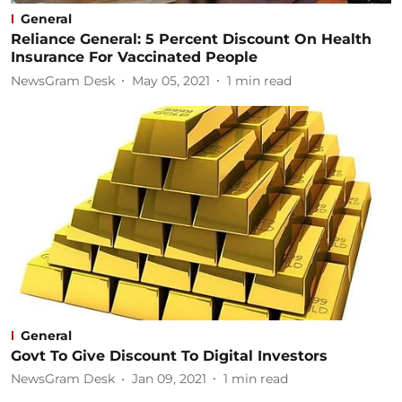
General
Reliance General: 5 Percent Discount On Health
Insurance For Vaccinated People
NewsGram Desk
May 05, 2021
1
min read
General
Govt To Give Discount To Digital Investors
NewsGram Desk
Jan 09, 2021
1
min read