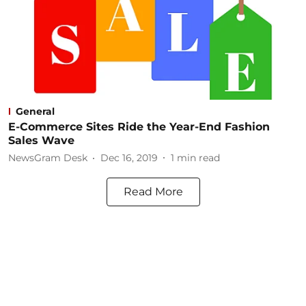
General
E-Commerce Sites Ride the Year-End Fashion
Sales Wave
NewsGram Desk
Dec 16, 2019
1
min read
Read More