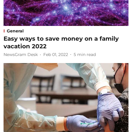
General
Easy ways to save money on a family
vacation 2022
NewsGram Desk
Feb 01, 2022
5
min read