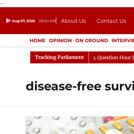
--
About Us
Contact Us
Aug 07, 2026
08:54 AM
Journalism Courses
Donation
Press Kit
HOME
OPINION
ON GROUND
INTERV
ENTERTAINMENT
CULTURE
LIFEST
Tracking Parliament
n Kharge Responds to Kiren Rijiju, Question Hour Disrupt
disease-free surv