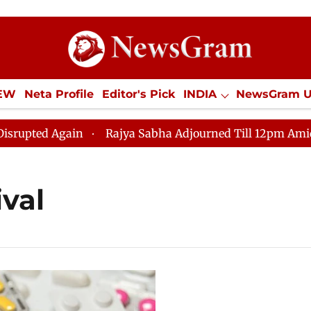
IEW
Neta Profile
Editor's Pick
INDIA
NewsGram 
YLE
ECONOMY
SPORTS
Jobs / Internships
Misc
ed Again
Rajya Sabha Adjourned Till 12pm Amidst Opp
ival