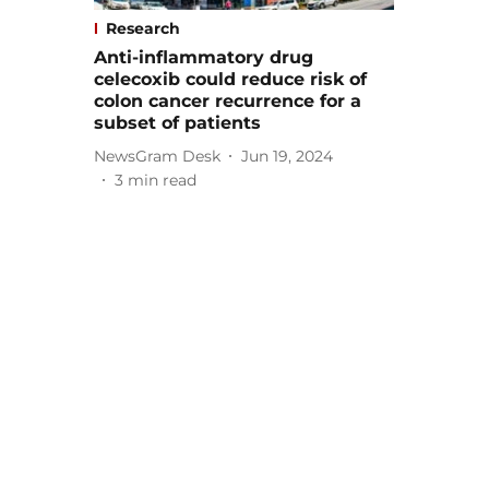
Research
Anti-inflammatory drug
celecoxib could reduce risk of
colon cancer recurrence for a
subset of patients
NewsGram Desk
Jun 19, 2024
3
min read