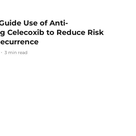
Guide Use of Anti-
g Celecoxib to Reduce Risk
Recurrence
3
min read