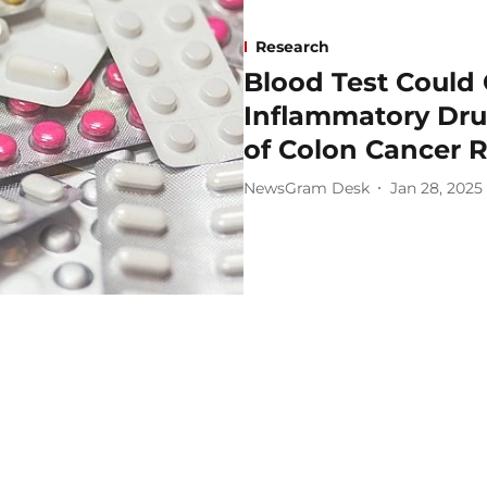
Research
Blood Test Could 
Inflammatory Dru
of Colon Cancer 
NewsGram Desk
Jan 28, 2025