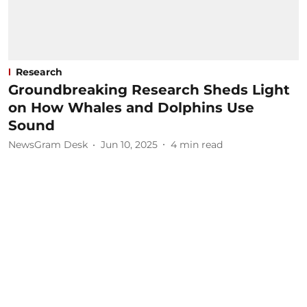
Research
Groundbreaking Research Sheds Light
on How Whales and Dolphins Use
Sound
NewsGram Desk
Jun 10, 2025
4
min read