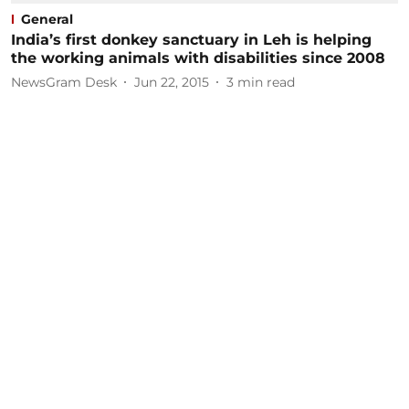
General
India’s first donkey sanctuary in Leh is helping
the working animals with disabilities since 2008
NewsGram Desk
Jun 22, 2015
3
min read