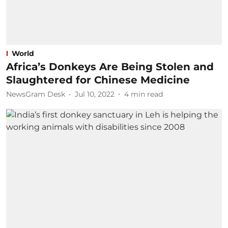
World
Africa’s Donkeys Are Being Stolen and
Slaughtered for Chinese Medicine
NewsGram Desk
Jul 10, 2022
4
min read