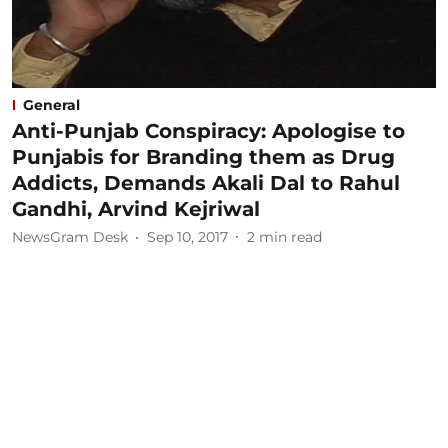
General
Anti-Punjab Conspiracy: Apologise to
Punjabis for Branding them as Drug
Addicts, Demands Akali Dal to Rahul
Gandhi, Arvind Kejriwal
NewsGram Desk
Sep 10, 2017
2
min read