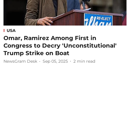
USA
Omar, Ramirez Among First in
Congress to Decry 'Unconstitutional'
Trump Strike on Boat
NewsGram Desk
Sep 05, 2025
2
min read