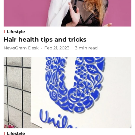
Lifestyle
Hair health tips and tricks
NewsGram Desk
Feb 21, 2023
3
min read
Lifestyle