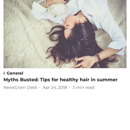
General
Myths Busted: Tips for healthy hair in summer
NewsGram Desk
Apr 24, 2018
3
min read