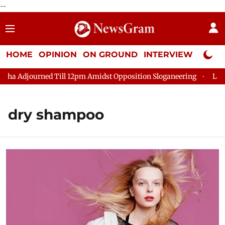
--
HOME
OPINION
ON GROUND
INTERVIEW
Neta P
djourned Till 12pm Amidst Opposition Sloganeering
Lok Sabha 
dry shampoo