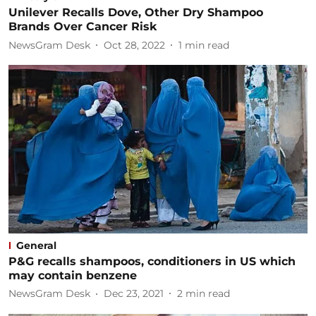
Unilever Recalls Dove, Other Dry Shampoo
Brands Over Cancer Risk
NewsGram Desk
Oct 28, 2022
1
min read
General
P&G recalls shampoos, conditioners in US which
may contain benzene
NewsGram Desk
Dec 23, 2021
2
min read