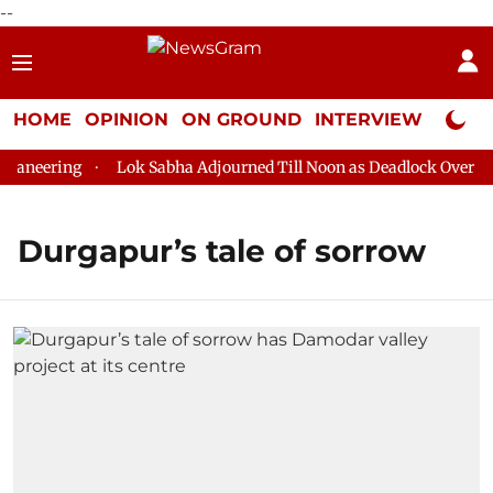
--
HOME
OPINION
ON GROUND
INTERVIEW
Neta P
aneering
Lok Sabha Adjourned Till Noon as Deadlock Over HM 
Durgapur’s tale of sorrow