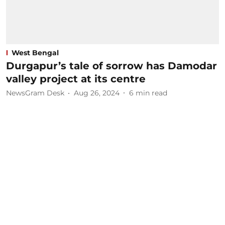
West Bengal
Durgapur’s tale of sorrow has Damodar
valley project at its centre
NewsGram Desk
Aug 26, 2024
6
min read