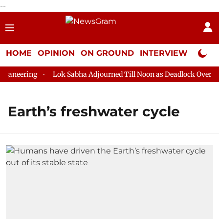
--
HOME
OPINION
ON GROUND
INTERVIEW
Neta P
aneering
Lok Sabha Adjourned Till Noon as Deadlock Over HM 
Earth’s freshwater cycle