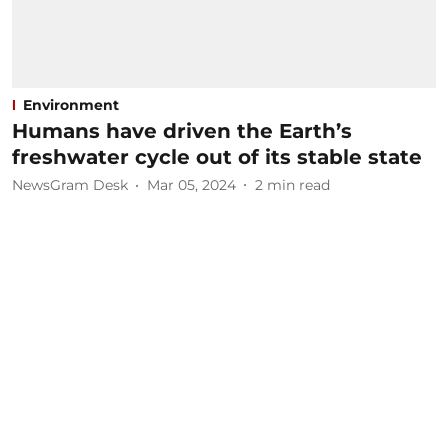
Environment
Humans have driven the Earth’s
freshwater cycle out of its stable state
NewsGram Desk
Mar 05, 2024
2
min read