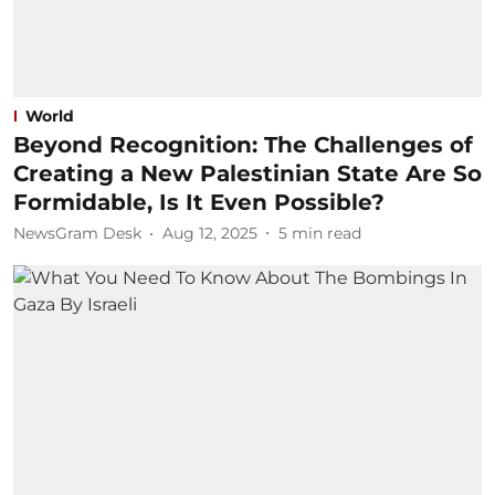
World
Beyond Recognition: The Challenges of
Creating a New Palestinian State Are So
Formidable, Is It Even Possible?
NewsGram Desk
Aug 12, 2025
5
min read