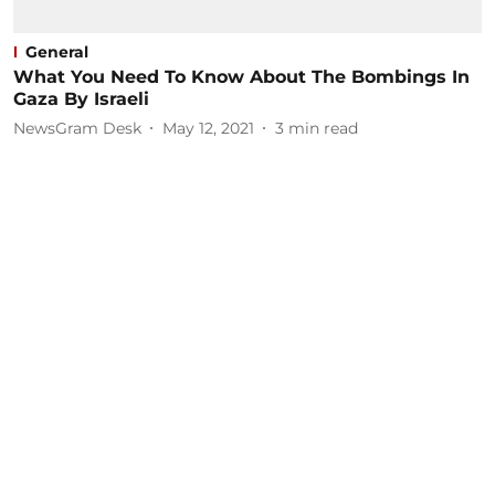
General
What You Need To Know About The Bombings In
Gaza By Israeli
NewsGram Desk
May 12, 2021
3
min read