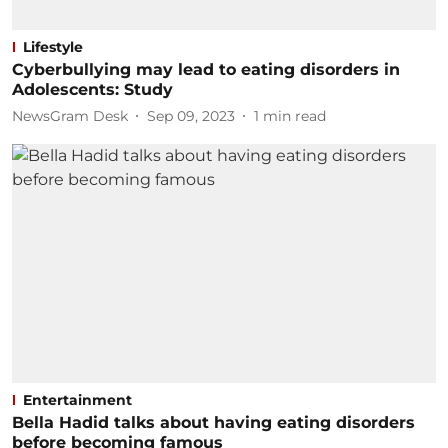
Lifestyle
Cyberbullying may lead to eating disorders in
Adolescents: Study
NewsGram Desk
Sep 09, 2023
1
min read
Entertainment
Bella Hadid talks about having eating disorders
before becoming famous