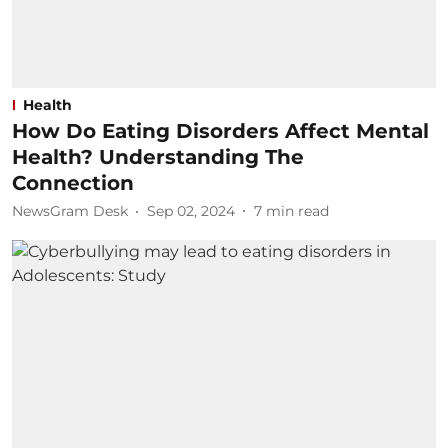
Health
How Do Eating Disorders Affect Mental
Health? Understanding The
Connection
NewsGram Desk
Sep 02, 2024
7
min read