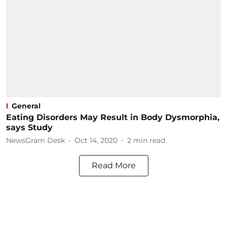
General
Eating Disorders May Result in Body Dysmorphia,
says Study
NewsGram Desk
Oct 14, 2020
2
min read
Read More