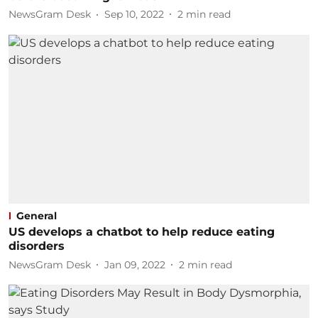
NewsGram Desk
Sep 10, 2022
2
min read
General
US develops a chatbot to help reduce eating
disorders
NewsGram Desk
Jan 09, 2022
2
min read