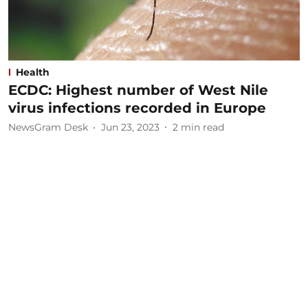
Health
ECDC: Highest number of West Nile
virus infections recorded in Europe
NewsGram Desk
Jun 23, 2023
2
min read