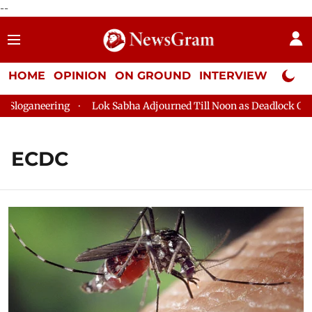
--
HOME
OPINION
ON GROUND
INTERVIEW
Neta P
oganeering
Lok Sabha Adjourned Till Noon as Deadlock Over H
ECDC