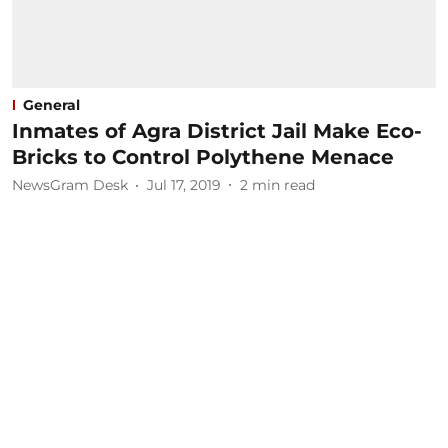
General
Inmates of Agra District Jail Make Eco-
Bricks to Control Polythene Menace
NewsGram Desk
Jul 17, 2019
2
min read