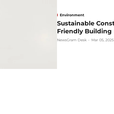
Environment
Sustainable Const
Friendly Building
NewsGram Desk
Mar 05, 2025