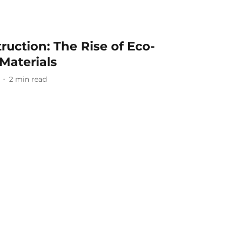
ruction: The Rise of Eco-
 Materials
2
min read