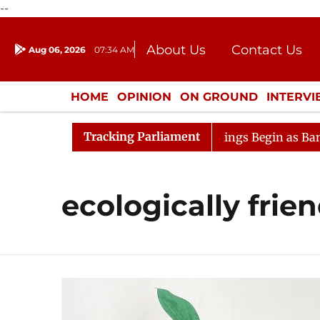
--
About Us
Contact Us
Aug 06, 2026
07:34 AM
Journalism Courses
Donation
Press Kit
HOME
OPINION
ON GROUND
INTERV
ENTERTAINMENT
CULTURE
LIFEST
Tracking Parliament
onsideration
Lok Sabha Proceedings Begin as Bankers' 
ecologically frie