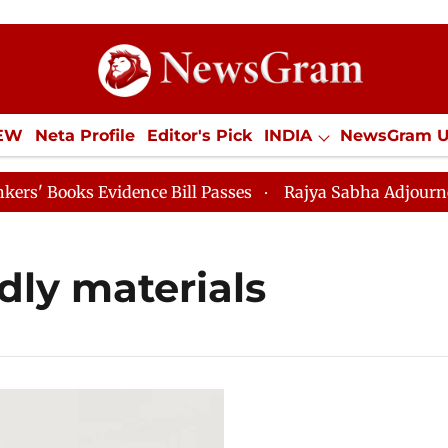
IEW
Neta Profile
Editor's Pick
INDIA
NewsGram 
YLE
ECONOMY
SPORTS
Jobs / Internships
Misc
Books Evidence Bill Passes
Rajya Sabha Adjourned Til
ndly materials