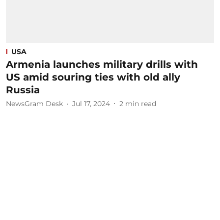
USA
Armenia launches military drills with
US amid souring ties with old ally
Russia
NewsGram Desk
Jul 17, 2024
2
min read