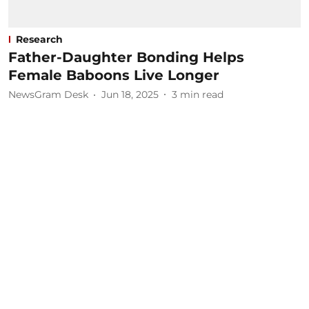
Research
Father-Daughter Bonding Helps
Female Baboons Live Longer
NewsGram Desk
Jun 18, 2025
3
min read