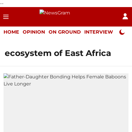
--
HOME
OPINION
ON GROUND
INTERVIEW
Neta P
ecosystem of East Africa