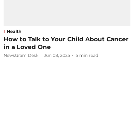
Health
How to Talk to Your Child About Cancer
in a Loved One
NewsGram Desk
Jun 08, 2025
5
min read