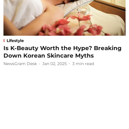
Lifestyle
Is K-Beauty Worth the Hype? Breaking
Down Korean Skincare Myths
NewsGram Desk
Jan 02, 2025
3
min read