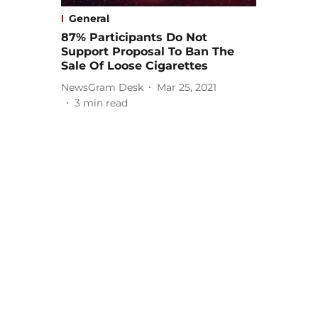
General
87% Participants Do Not
Support Proposal To Ban The
Sale Of Loose Cigarettes
NewsGram Desk
Mar 25, 2021
3
min read