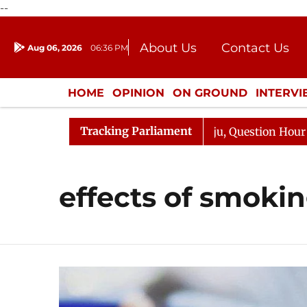
--
About Us
Contact Us
Aug 06, 2026
06:36 PM
Journalism Courses
Donation
Press Kit
HOME
OPINION
ON GROUND
INTERV
ENTERTAINMENT
CULTURE
LIFEST
Tracking Parliament
un Kharge Responds to Kiren Rijiju, Question Hour Disrup
effects of smoki