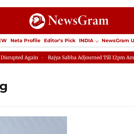
IEW
Neta Profile
Editor's Pick
INDIA
NewsGram 
YLE
ECONOMY
SPORTS
Jobs / Internships
Misc
ted Again
Rajya Sabha Adjourned Till 12pm Amidst Op
ng