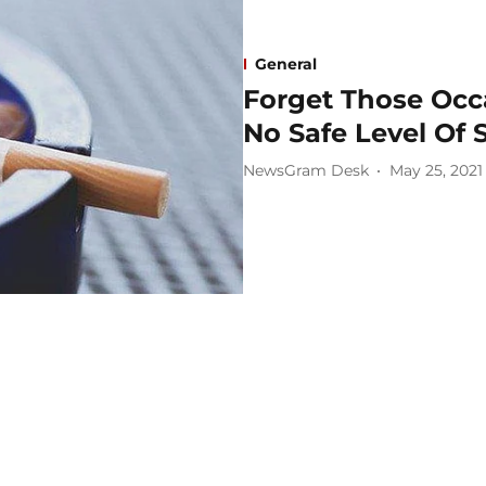
General
Forget Those Occa
No Safe Level Of
NewsGram Desk
May 25, 2021