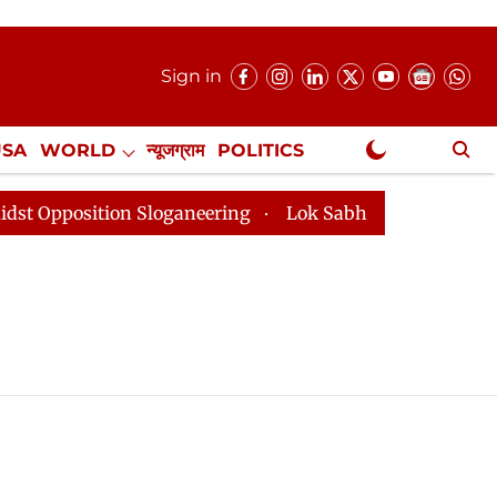
Sign in
USA
WORLD
न्यूजग्राम
POLITICS
.
NewsGram Exclusive
position Sloganeering
Lok Sabha Adjourned Till 2pm 