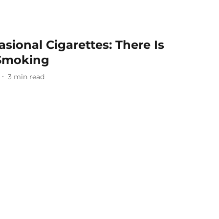
sional Cigarettes: There Is
 Smoking
3
min read