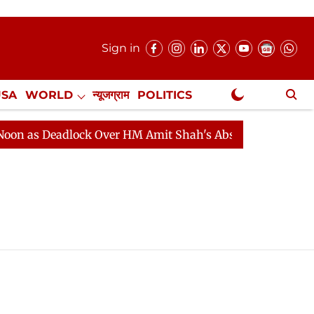
Sign in
USA
WORLD
न्यूजग्राम
POLITICS
.
NewsGram Exclusive
 Deadlock Over HM Amit Shah's Absence Continues
Que