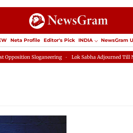
IEW
Neta Profile
Editor's Pick
INDIA
NewsGram 
YLE
ECONOMY
SPORTS
Jobs / Internships
Misc
ition Sloganeering
Lok Sabha Adjourned Till Noon as