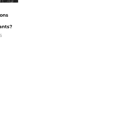
ions
ants?
6