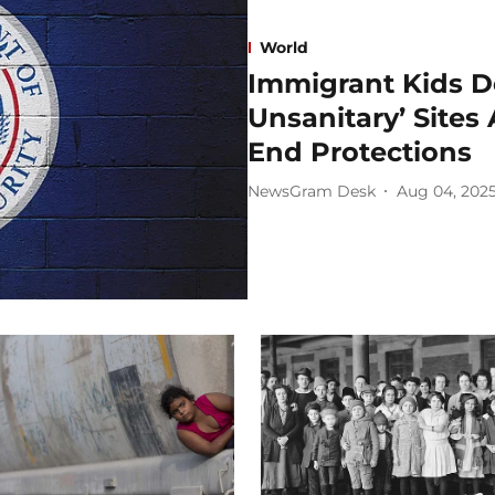
World
Immigrant Kids D
Unsanitary’ Site
End Protections
NewsGram Desk
Aug 04, 202