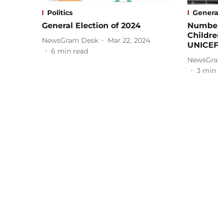
Politics
Genera
General Election of 2024
Number
Childre
NewsGram Desk
Mar 22, 2024
UNICE
6
min read
NewsGra
3
min 