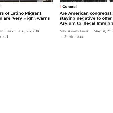
l
General
s of Latino Migrant
Are American congregat
n are ‘Very High’, warns
staying negative to offer
F
Asylum to Illegal Immigr
m Desk
Aug 26, 2016
NewsGram Desk
May 31, 201
read
3
min read