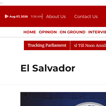
--
About Us
Contact Us
Aug 07, 2026
11:56 AM
Journalism Courses
Donation
Press Kit
HOME
OPINION
ON GROUND
INTERV
ENTERTAINMENT
CULTURE
LIFEST
Tracking Parliament
, 2026
Rajya Sabha Adjourned Till Noon Amidst Oppos
El Salvador