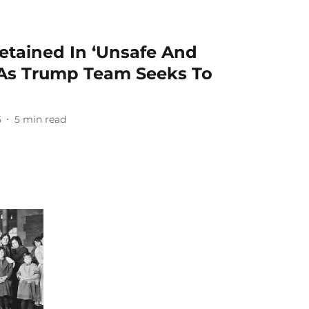
etained In ‘Unsafe And
s As Trump Team Seeks To
5
5
min read