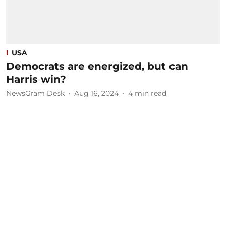
USA
Democrats are energized, but can
Harris win?
NewsGram Desk
Aug 16, 2024
4
min read