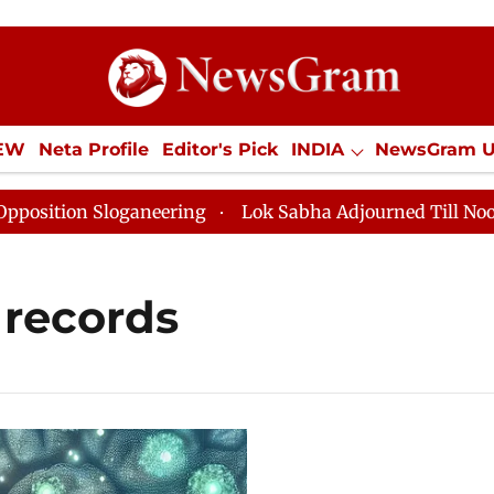
IEW
Neta Profile
Editor's Pick
INDIA
NewsGram 
YLE
ECONOMY
SPORTS
Jobs / Internships
Misc
tion Sloganeering
Lok Sabha Adjourned Till Noon as 
 records