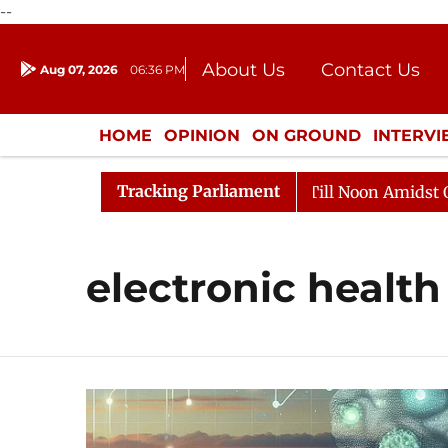
--
About Us
Contact Us
Aug 07, 2026
06:36 PM
Journalism Courses
Donation
Press Kit
HOME
OPINION
ON GROUND
INTERV
ENTERTAINMENT
CULTURE
LIFEST
Tracking Parliament
 2026
Rajya Sabha Adjourned Till Noon Amidst Opposi
electronic health