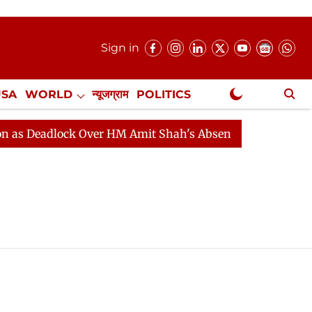
Sign in
USA
WORLD
न्यूजग्राम
POLITICS
.
NewsGram Exclusive
Deadlock Over HM Amit Shah's Absence Continues
Ques