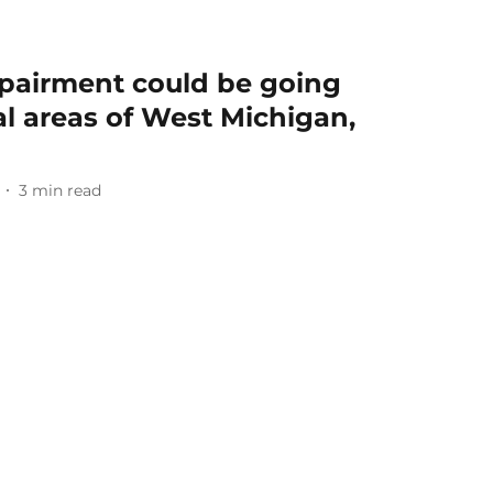
mpairment could be going
al areas of West Michigan,
3
min read