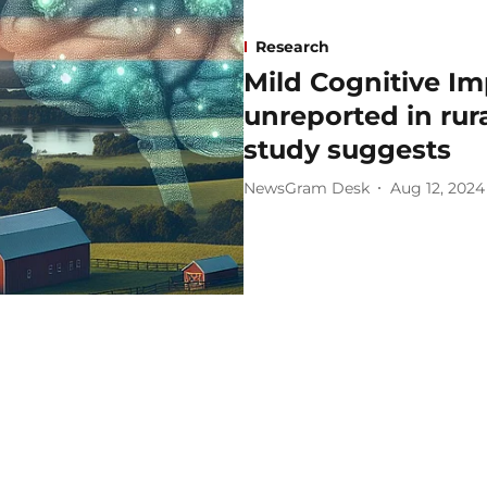
Research
Mild Cognitive I
unreported in rur
study suggests
NewsGram Desk
Aug 12, 2024