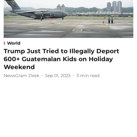
World
Trump Just Tried to Illegally Deport
600+ Guatemalan Kids on Holiday
Weekend
NewsGram Desk
Sep 01, 2025
3
min read