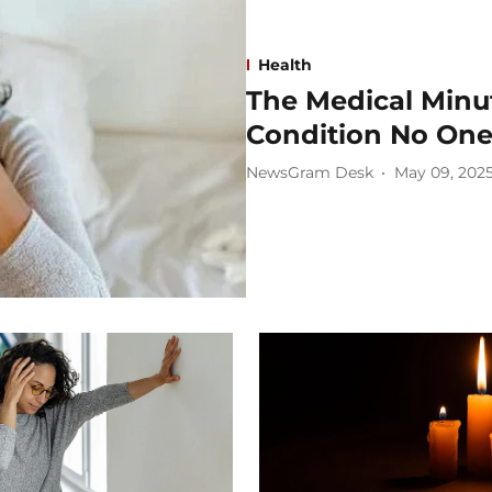
Health
The Medical Minu
Condition No One
NewsGram Desk
May 09, 202