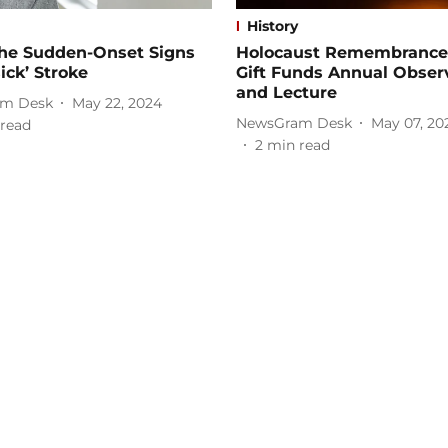
History
the Sudden-Onset Signs
Holocaust Remembrance
sick’ Stroke
Gift Funds Annual Obser
and Lecture
m Desk
May 22, 2024
NewsGram Desk
May 07, 20
read
2
min read