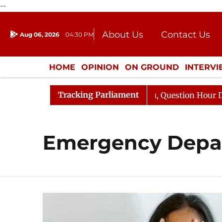
--
About Us
Contact Us
Aug 06, 2026
04:30 PM
Journalism Courses
Donation
Press Kit
HOME
OPINION
ON GROUND
INTERV
ENTERTAINMENT
CULTURE
LIFEST
Tracking Parliament
n Kharge Responds to Kiren Rijiju, Question Hour Disrupt
Emergency Depa