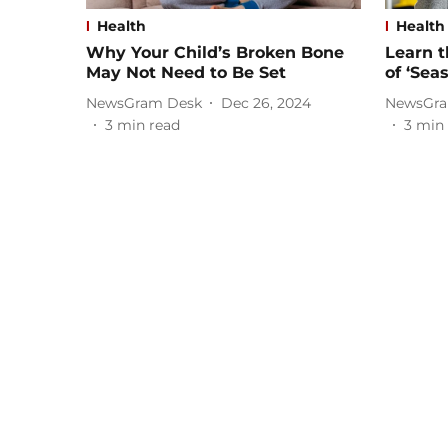
Health
Health
Why Your Child’s Broken Bone
Learn 
May Not Need to Be Set
of ‘Sea
NewsGram Desk
Dec 26, 2024
NewsGra
3
min read
3
min 