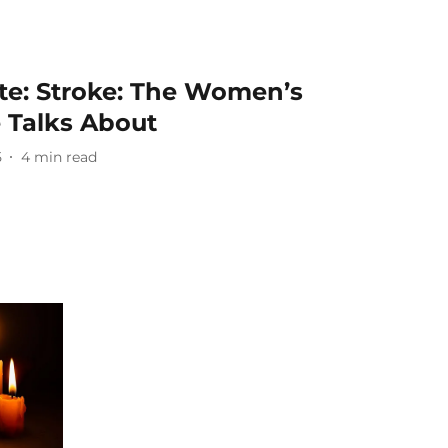
te: Stroke: The Women’s
 Talks About
5
4
min read