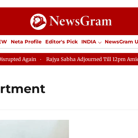
IEW
Neta Profile
Editor's Pick
INDIA
NewsGram 
YLE
ECONOMY
SPORTS
Jobs / Internships
Misc
ed Again
Rajya Sabha Adjourned Till 12pm Amidst Opp
rtment