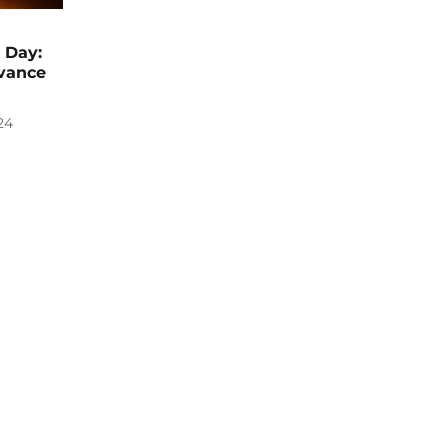
 Day:
vance
24