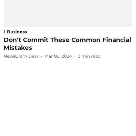
Business
Don't Commit These Common Financial
Mistakes
NewsGram Desk
Mar 06, 2024
2
min read