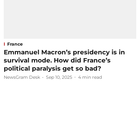
France
Emmanuel Macron’s presidency is in
survival mode. How did France’s
political paralysis get so bad?
NewsGram Desk
Sep 10, 2025
4
min read