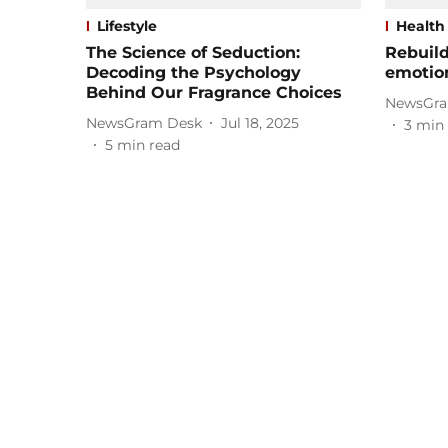
Lifestyle
Health
The Science of Seduction:
Rebuild
Decoding the Psychology
emotio
Behind Our Fragrance Choices
NewsGra
NewsGram Desk
Jul 18, 2025
3
min 
5
min read