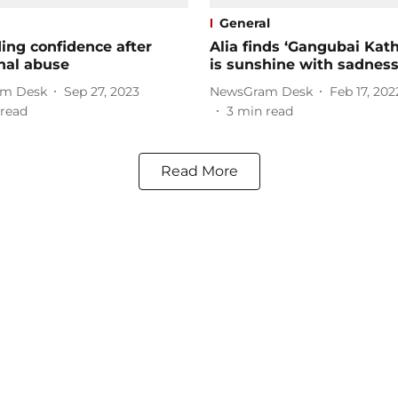
General
ing confidence after
Alia finds ‘Gangubai Kat
nal abuse
is sunshine with sadness
m Desk
Sep 27, 2023
NewsGram Desk
Feb 17, 202
read
3
min read
Read More