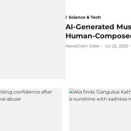
Science & Tech
AI-Generated Mus
Human-Composed
NewsGram Desk
Jul 25, 2025