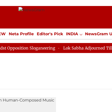
IEW
Neta Profile
Editor's Pick
INDIA
NewsGram 
YLE
ECONOMY
SPORTS
Jobs / Internships
Misc
pposition Sloganeering
Lok Sabha Adjourned Till Noo