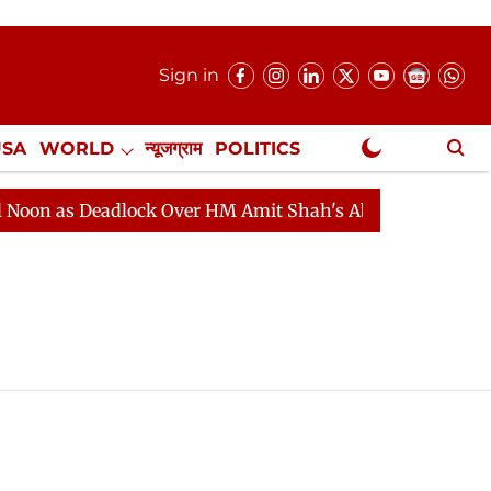
Sign in
USA
WORLD
न्यूजग्राम
POLITICS
.
NewsGram Exclusive
n as Deadlock Over HM Amit Shah's Absence Continues