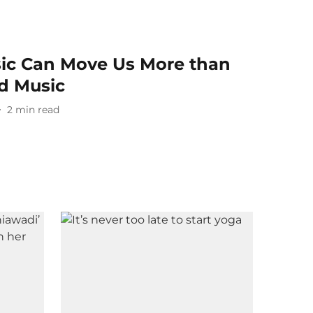
ic Can Move Us More than
 Music
2
min read