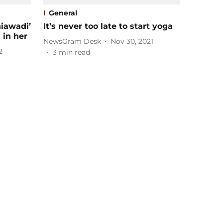
General
hiawadi’
It’s never too late to start yoga
 in her
NewsGram Desk
Nov 30, 2021
2
3
min read