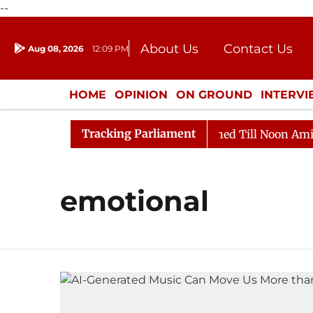
--
About Us
Contact Us
Aug 08, 2026
12:09 PM
Journalism Courses
Donation
Press Kit
HOME
OPINION
ON GROUND
INTERV
ENTERTAINMENT
CULTURE
LIFEST
Tracking Parliament
Bill, 2026
Rajya Sabha Adjourned Till Noon Amidst O
emotional