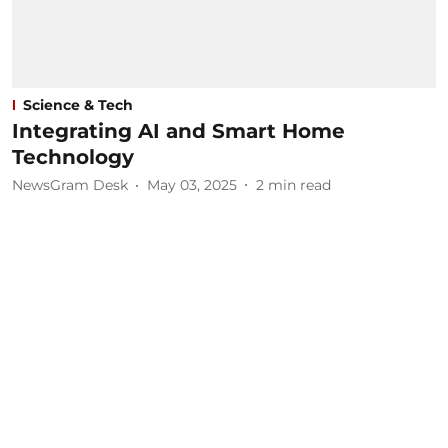
Science & Tech
Integrating AI and Smart Home
Technology
NewsGram Desk
May 03, 2025
2
min read