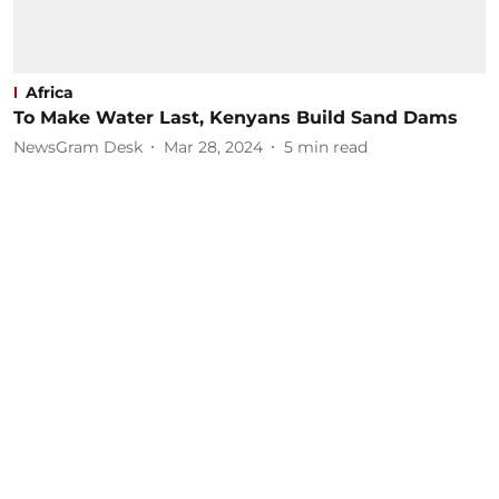
Africa
To Make Water Last, Kenyans Build Sand Dams
NewsGram Desk
Mar 28, 2024
5
min read