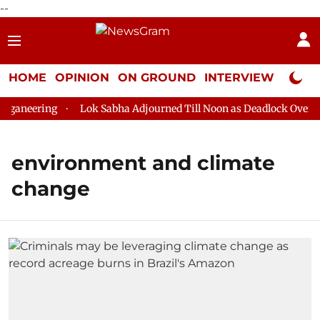
--
HOME
OPINION
ON GROUND
INTERVIEW
Neta P
ganeering
Lok Sabha Adjourned Till Noon as Deadlock Over HM
environment and climate
change