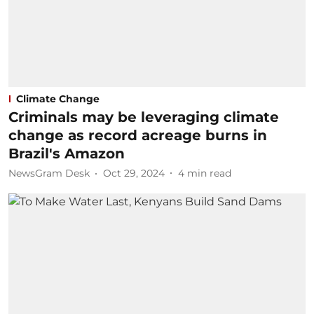
Climate Change
Criminals may be leveraging climate
change as record acreage burns in
Brazil's Amazon
NewsGram Desk
Oct 29, 2024
4
min read