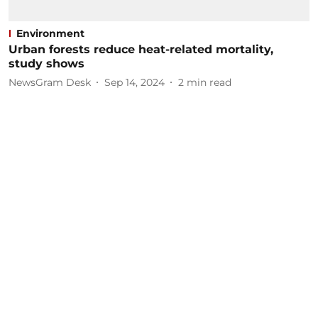
Environment
Urban forests reduce heat-related mortality,
study shows
NewsGram Desk
Sep 14, 2024
2
min read