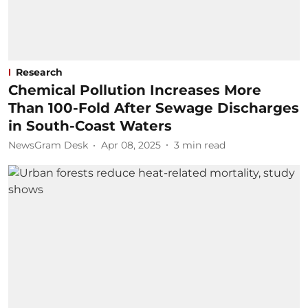
Research
Chemical Pollution Increases More
Than 100-Fold After Sewage Discharges
in South-Coast Waters
NewsGram Desk
Apr 08, 2025
3
min read