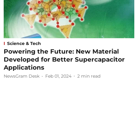
Science & Tech
Powering the Future: New Material
Developed for Better Supercapacitor
Applications
NewsGram Desk
Feb 01, 2024
2
min read