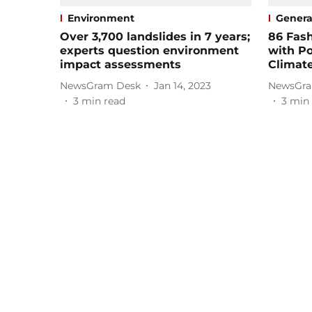
Environment
Genera
Over 3,700 landslides in 7 years;
86 Fas
experts question environment
with Po
impact assessments
Climate
NewsGram Desk
Jan 14, 2023
NewsGra
3
min read
3
min 