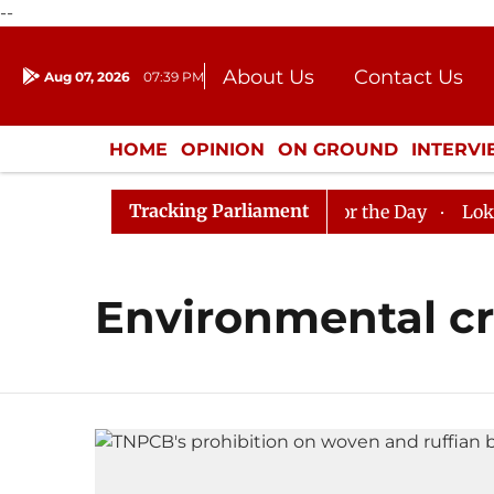
--
About Us
Contact Us
Aug 07, 2026
07:39 PM
Journalism Courses
Donation
Press Kit
HOME
OPINION
ON GROUND
INTERV
ENTERTAINMENT
CULTURE
LIFEST
Tracking Parliament
 in Rajya Sabha, House Adjourned for the Day
Lok Sab
Environmental cr