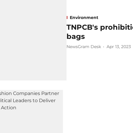
Environment
TNPCB's prohibit
bags
NewsGram Desk
Apr 13, 2023