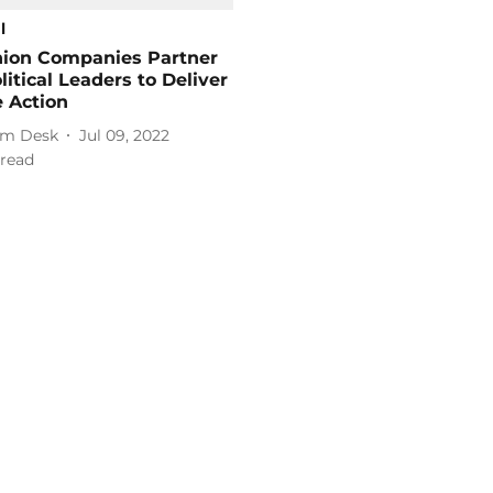
l
hion Companies Partner
litical Leaders to Deliver
 Action
m Desk
Jul 09, 2022
read