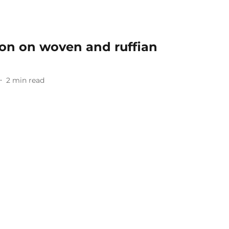
ion on woven and ruffian
2
min read