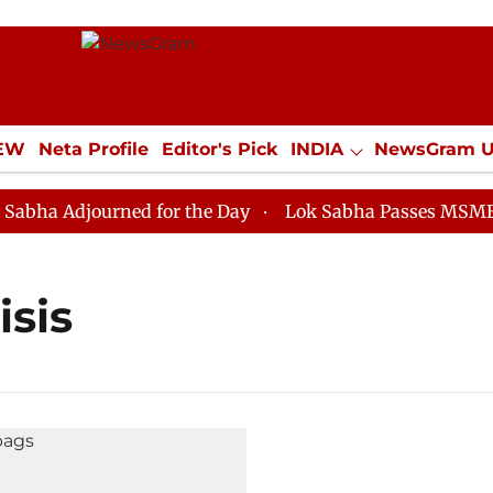
IEW
Neta Profile
Editor's Pick
INDIA
NewsGram 
YLE
ECONOMY
SPORTS
Jobs / Internships
Misc
ha Adjourned for the Day
Lok Sabha Passes MSME Dev
isis